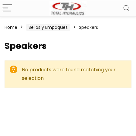
Home
Sellos y Empaques
Speakers
Speakers
No products were found matching your
selection.