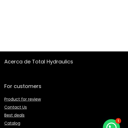
Acerca de Total Hydraulics
For customers
Product for review
Contact Us
Best deals
1
Catalog