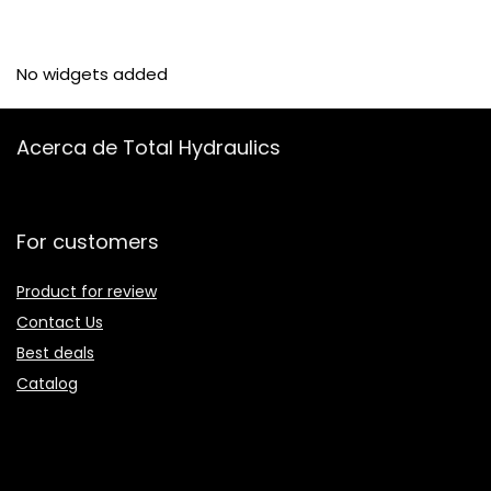
No widgets added
Acerca de Total Hydraulics
For customers
Product for review
Contact Us
Best deals
Catalog