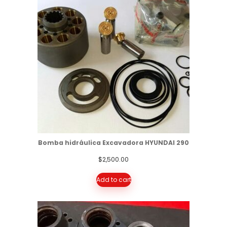
Bomba hidráulica Excavadora HYUNDAI 290
$
2,500.00
Add to cart