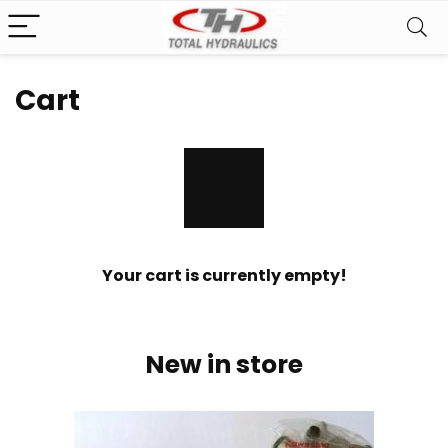
Cart
Your cart is currently empty!
New in store