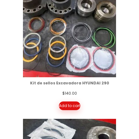
Kit de sellos Excavadora HYUNDAI 290
$
140.00
Add to cart