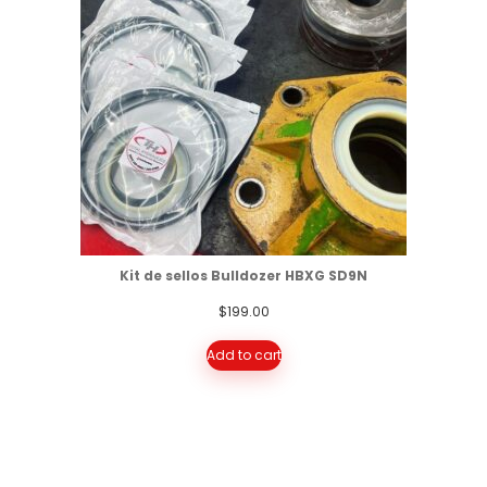
Kit de sellos Bulldozer HBXG SD9N
$
199.00
Add to cart